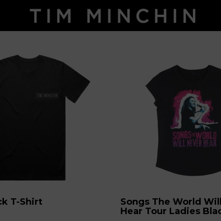
ck T-Shirt
Songs The World Wil
Hear Tour Ladies Blac