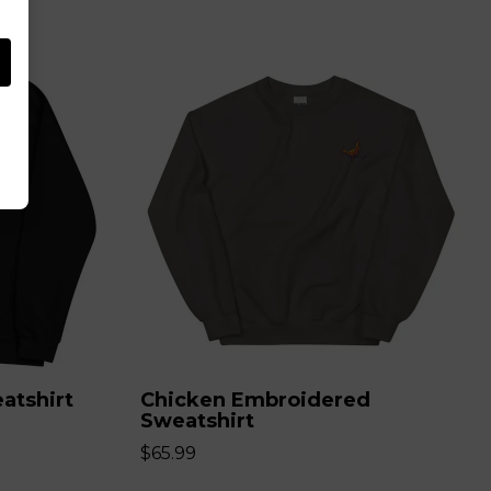
atshirt
Chicken Embroidered
Sweatshirt
$65.99