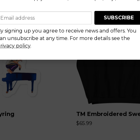
SUBSCRIBE
y signing up you agree to receive news and offers. You
an unsubscribe at any time. For more details see the
rivacy policy
.
yring
TM Embroidered Swe
$65.99