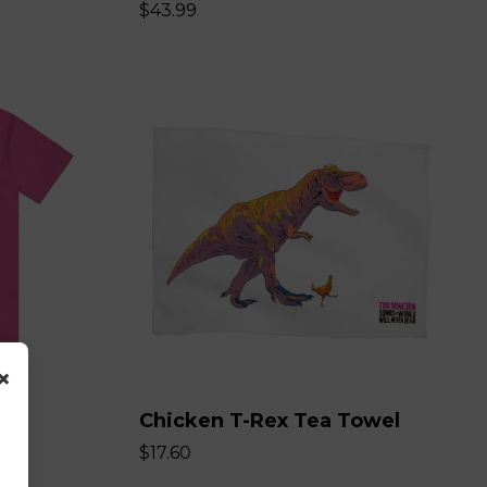
$43.99
×
Chicken T-Rex Tea Towel
$17.60