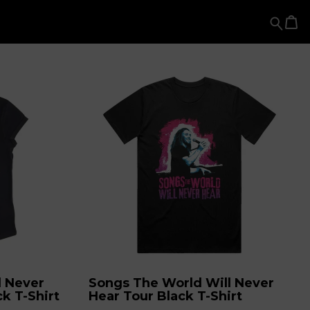
l Never
Songs The World Will Never
k T-Shirt
Hear Tour Black T-Shirt