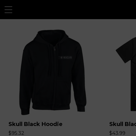
Skull Black Hoodie
Skull Bla
$95.32
$43.99