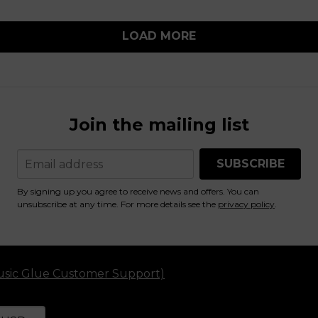
LOAD MORE
Join the mailing list
SUBSCRIBE
By signing up you agree to receive news and offers. You can
unsubscribe at any time. For more details see the
privacy policy
.
usic Glue Customer Support)
ettings and cause a page reload
our currency
electing a currency will automatically update your sett