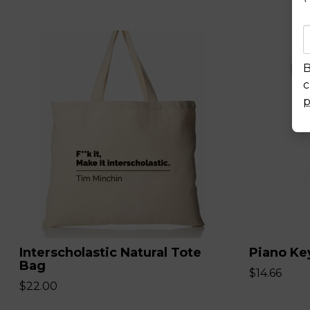
B
c
p
Interscholastic Natural Tote
Piano Ke
Bag
$14.66
$22.00