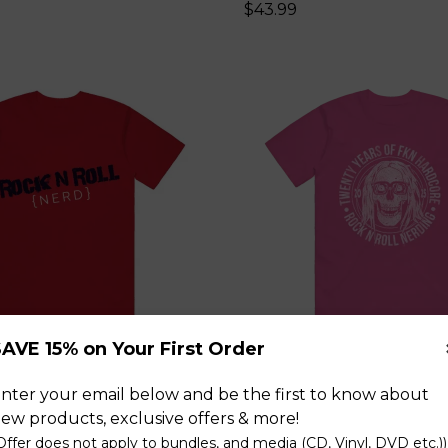
$43.99
AVE 15% on Your First Order
ll Nerd Red T-Shirt
Skull Pink T-Shirt
nter your email below and be the first to know about
$43.99
ew products, exclusive offers & more!
Offer does not apply to bundles, and media (CD, Vinyl, DVD etc.))