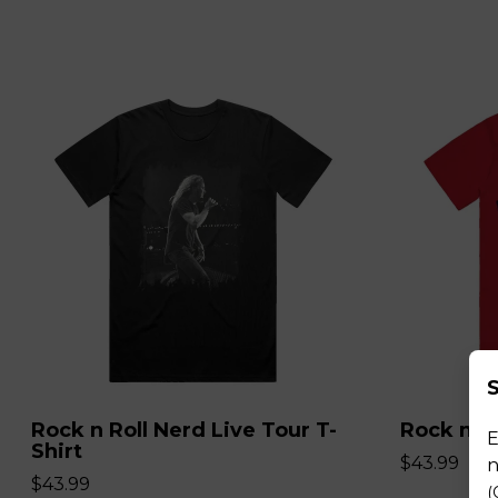
S
Rock n Roll Nerd Live Tour T-
Rock n Ro
E
Shirt
$43.99
n
$43.99
(