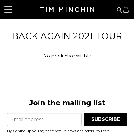
BACK AGAIN 2021 TOUR
No products available
Join the mailing list
SUBSCRIBE
By signing up you agree to receive news and offers. You can